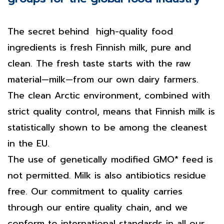
The secret behind high-quality food
ingredients is fresh Finnish milk, pure and
clean. The fresh taste starts with the raw
material—milk—from our own dairy farmers.
The clean Arctic environment, combined with
strict quality control, means that Finnish milk is
statistically shown to be among the cleanest
in the EU.
The use of genetically modified GMO* feed is
not permitted. Milk is also antibiotics residue
free. Our commitment to quality carries
through our entire quality chain, and we
conform to international standards in all our