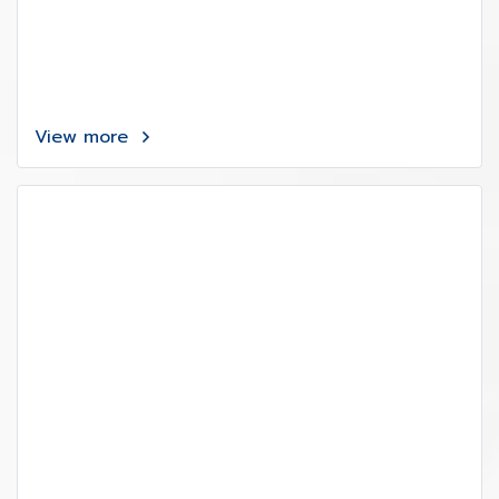
View more