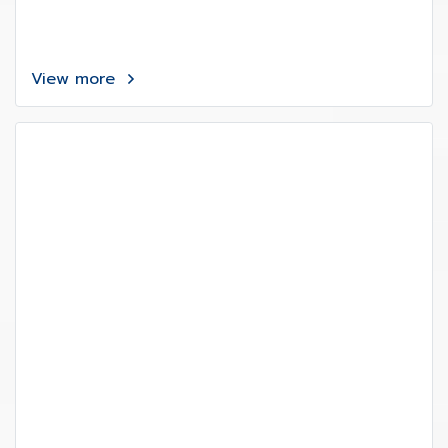
View more