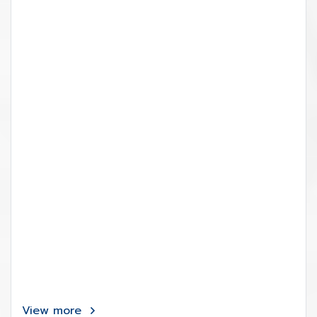
View more