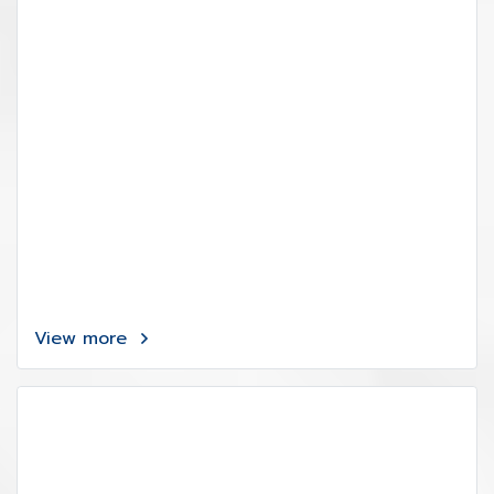
View more