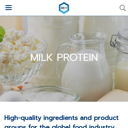
MILK PROTEIN
High-quality ingredients and product
groups for the global food industry