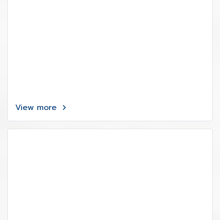
View more