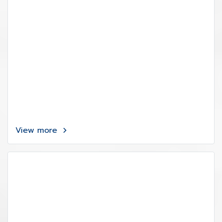
View more