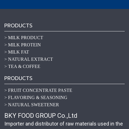
PRODUCTS
> MILK PRODUCT
> MILK PROTEIN
> MILK FAT
> NATURAL EXTRACT
> TEA & COFFEE
PRODUCTS
> FRUIT CONCENTRATE PASTE
> FLAVORING & SEASONING
> NATURAL SWEETENER
BKY FOOD GROUP Co.,Ltd
Importer and distributor of raw materials used in the