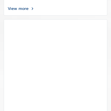
View more