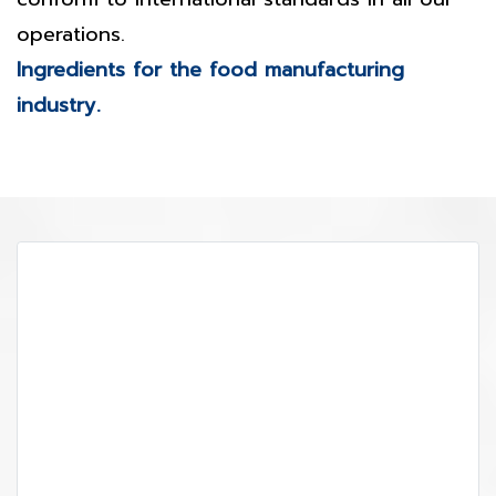
operations.
Ingredients for the food manufacturing
industry.