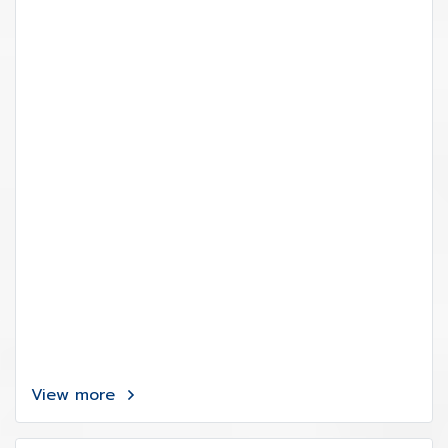
View more