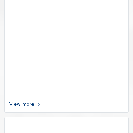
View more