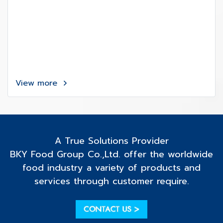
View more
A True Solutions Provider
BKY Food Group Co.,Ltd. offer the worldwide
food industry a variety of products and
services through customer require.