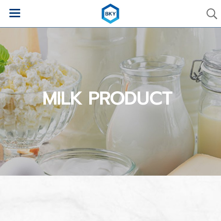
MILK PRODUCT