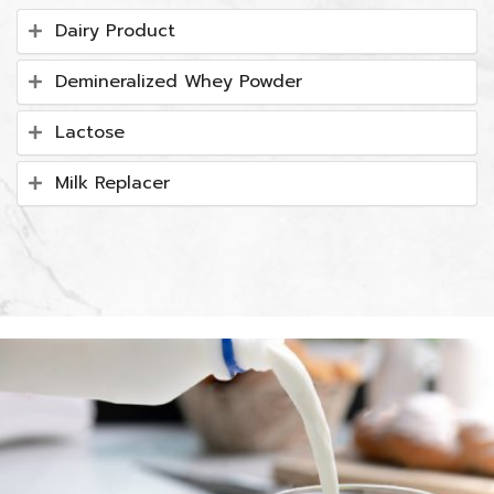
Dairy Product
Demineralized Whey Powder
Lactose
Milk Replacer