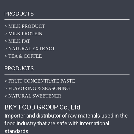
PRODUCTS
> MILK PRODUCT
> MILK PROTEIN
> MILK FAT
> NATURAL EXTRACT
> TEA & COFFEE
PRODUCTS
> FRUIT CONCENTRATE PASTE
> FLAVORING & SEASONING
> NATURAL SWEETENER
BKY FOOD GROUP Co.,Ltd
Importer and distributor of raw materials used in the
food industry that are safe with international
standards