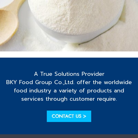
A True Solutions Provider
BKY Food Group Co.,Ltd. offer the worldwide
food industry a variety of products and
services through customer require.