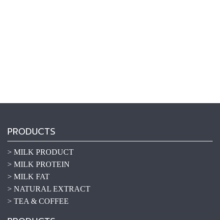
PRODUCTS
> MILK PRODUCT
> MILK PROTEIN
> MILK FAT
> NATURAL EXTRACT
> TEA & COFFEE