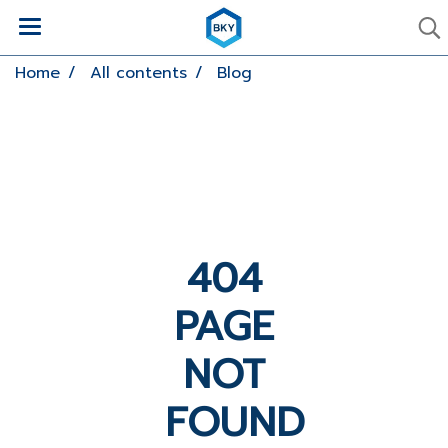
Home
All contents
Blog
404
PAGE
NOT
FOUND